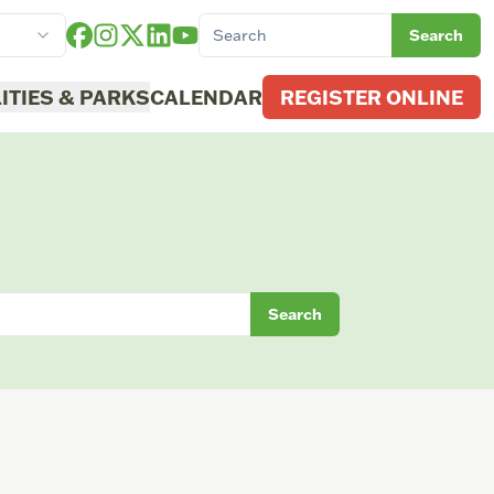
Search
LITIES & PARKS
CALENDAR
REGISTER ONLINE
Search