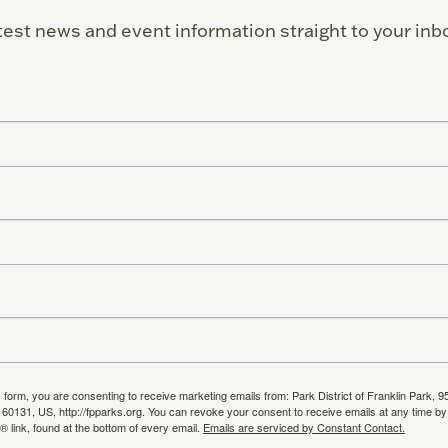
test news and event information straight to your inb
s form, you are consenting to receive marketing emails from: Park District of Franklin Park, 9
, 60131, US, http://fpparks.org. You can revoke your consent to receive emails at any time by
 link, found at the bottom of every email.
Emails are serviced by Constant Contact.