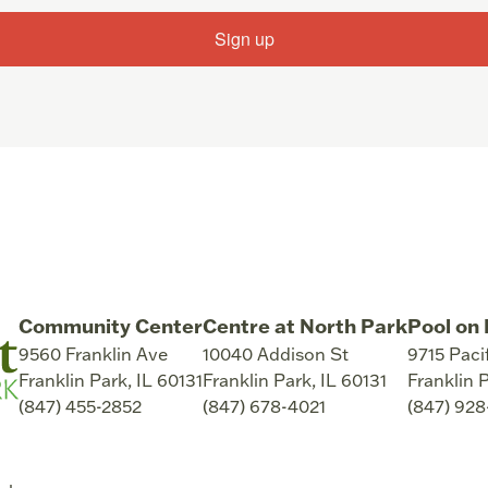
Sign up
Community Center
Centre at North Park
Pool on 
9560 Franklin Ave
10040 Addison St
9715 Paci
Franklin Park
,
IL
60131
Franklin Park
,
IL
60131
Franklin 
(847) 455-2852
(847) 678-4021
(847) 92