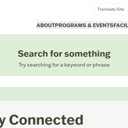
Translate Site
ABOUT
PROGRAMS & EVENTS
FACI
Search for something
Try searching for a keyword or phrase
y Connected