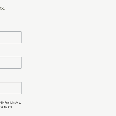
ox.
560 Franklin Ave,
 using the