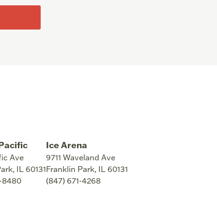
Pacific
Ice Arena
fic Ave
9711 Waveland Ave
Park
,
IL
60131
Franklin Park
,
IL
60131
8-8480
(847) 671-4268