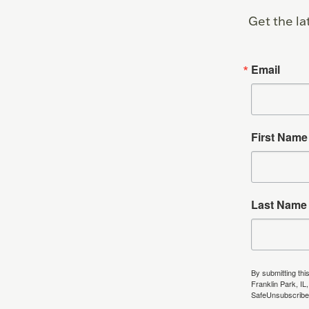
Get the la
Email
First Name
Last Name
By submitting thi
Franklin Park, IL
SafeUnsubscribe®